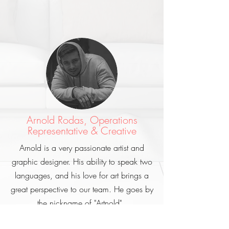
Arnold Rodas, Operations
Representative & Creative
Arnold is a very passionate artist and
graphic designer. His ability to speak two
languages, and his love for art brings a
great perspective to our team. He goes by
the nickname of "Artnold".