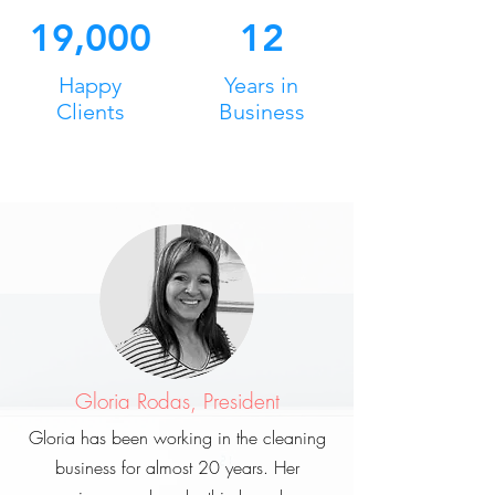
19,000
12
Happy
Years in
Clients
Business
Gloria Rodas, President
Gloria has been working in the cleaning
business for almost 20 years. Her