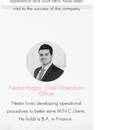
experience and work ethic have been
vital to the success of the company
Nestor Vargas, Chief Operatoins
Officer
Nestor loves developing operational
procedures to better serve M.N.C clients.
He holds a B.A. in Finance.