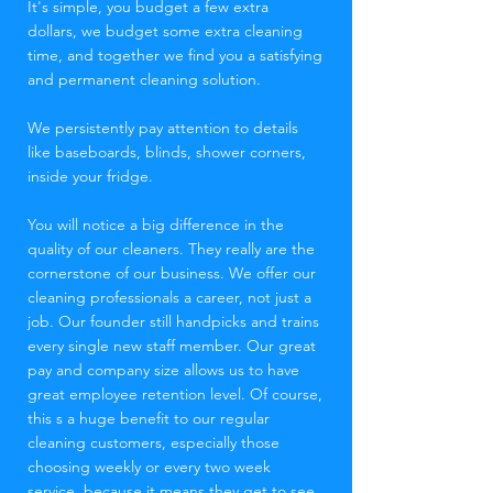
It's simple, you budget a few extra
dollars, we budget some extra cleaning
time, and together we find you a satisfying
and permanent cleaning solution.
We persistently pay attention to details
like baseboards, blinds, shower corners,
inside your fridge.
You will notice a big difference in the
quality of our cleaners. They really are the
cornerstone of our business. We offer our
cleaning professionals a career, not just a
job. Our founder still handpicks and trains
every single new staff member. Our great
pay and company size allows us to have
great employee retention level. Of course,
this s a huge benefit to our regular
cleaning customers, especially those
choosing weekly or every two week
service, because it means they get to see