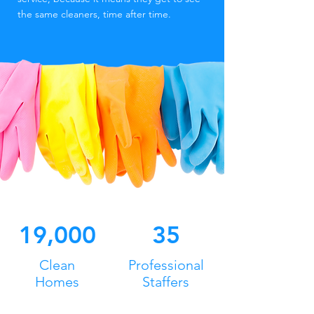
the same cleaners, time after time.
19,000
35
Clean
Professional
Homes
Staffers