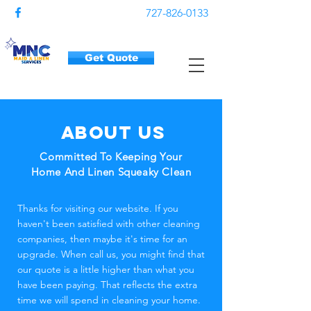
727-826-0133
Get Quote
About us
Committed To Keeping Your
Home And Linen Squeaky Clean
Thanks for visiting our website. If you
haven't been satisfied with other cleaning
companies, then maybe it's time for an
upgrade. When call us, you might find that
our quote is a little higher than what you
have been paying. That reflects the extra
time we will spend in cleaning your home.