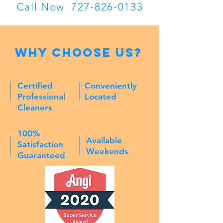
Call Now
727-826-0133
Why Choose Us?
Certified
Conveniently
Professional
Located
Cleaners
100%
Available
Satisfaction
Weekends
Guaranteed