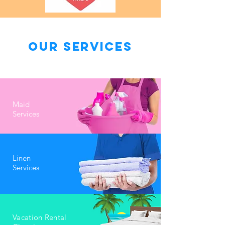
Our Services
Maid
Services
Linen
Services
Vacation Rental