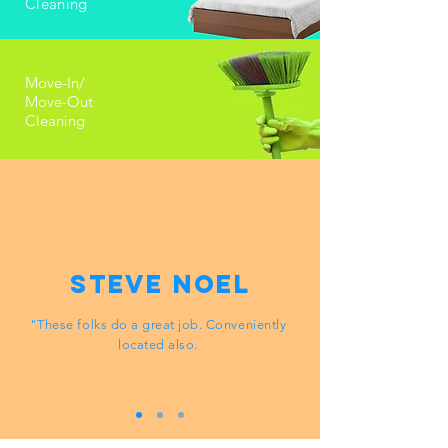
Cleaning
Move-In/
Move-Out
Cleaning
Steve Noel
"These folks do a great job. Conveniently
located also.