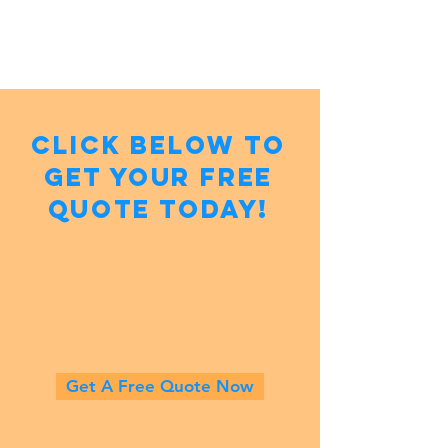
Click below to
get your Free
Quote Today!
Get A Free Quote Now