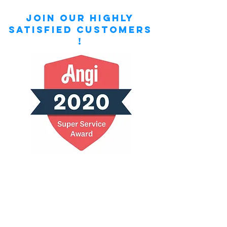
Join our highly
satisfied customers
!