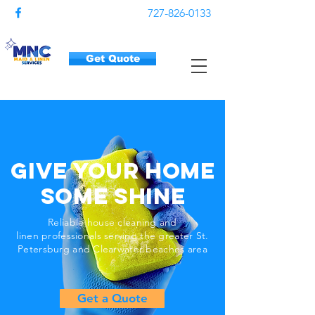
727-826-0133
Get Quote
Give Your Home
Some Shine
Reliable house cleaning and
linen professionals serving the greater St.
Petersburg and Clearwater beaches
area
Get a Quote